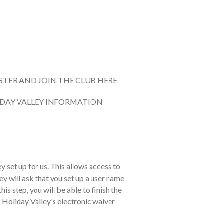
STER AND JOIN THE CLUB HERE
DAY VALLEY INFORMATION
y set up for us. This allows access to
ey will ask that you set up a user name
s step, you will be able to finish the
 to Holiday Valley's electronic waiver