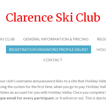
Clarence Ski Club
KI CLUB
GENERAL INFORMATION & PRICING
REGI
N
REGISTRATION PASSWORD PROFILE ISSUES?
HOLI
CONTACT
our club's username and password links to a site that Holiday Valle
using the system for the first time, when you go to pay, Holiday Vall
shes an account for you with Holiday Valley. Once you complete thi
que email for every participant
, or it will error out. This is due