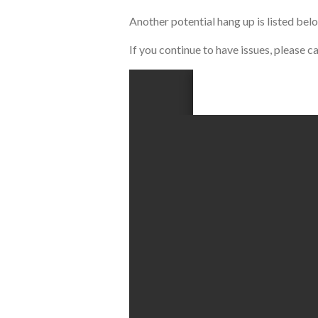
Another potential hang up is listed bel
If you continue to have issues, please 