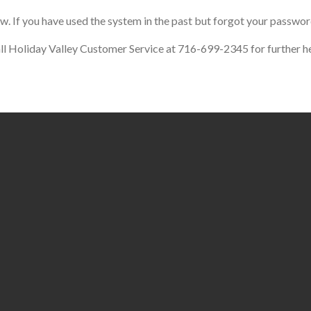
ow. If you have used the system in the past but forgot your passwor
call Holiday Valley Customer Service at 716-699-2345 for further he