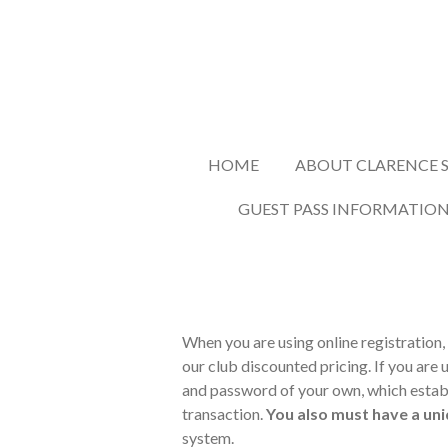
Skip
to
main
content
HOME
ABOUT CLARENCE S
GUEST PASS INFORMATIO
When you are using online registration, 
our club discounted pricing. If you are 
and password of your own, which establi
transaction.
You also must have a uni
system.