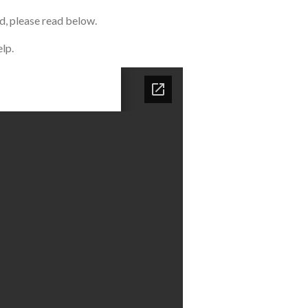
d, please read below.
lp.